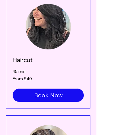
Haircut
45 min
From
From $40
40
Canadian
dollars
Book Now