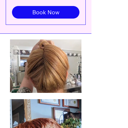
up
Book Now