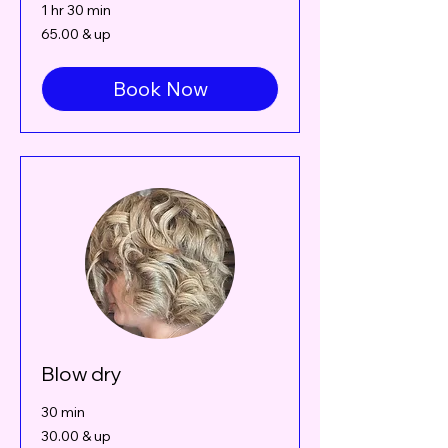
1 hr 30 min
65.00
65.00 & up
&
up
Book Now
Blow dry
30 min
30.00
30.00 & up
&