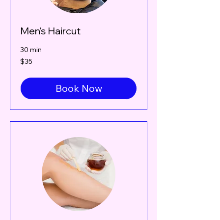
Men's Haircut
30 min
35
$35
Canadian
dollars
Book Now