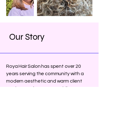
Our Story
Roya Hair Salon has spent over 20
years serving the community with a
modern aesthetic and warm client
service. We focus on providing a
variety of services, including hair, nails,
and waxing, ensuring you leave feeling
fabulous.
Learn More