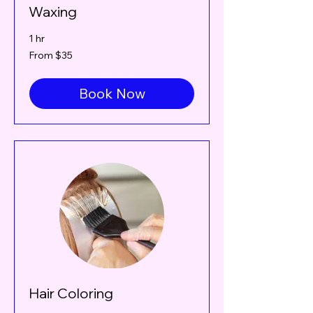
Waxing
1 hr
From
From $35
35
Canadian
dollars
Book Now
Hair Coloring