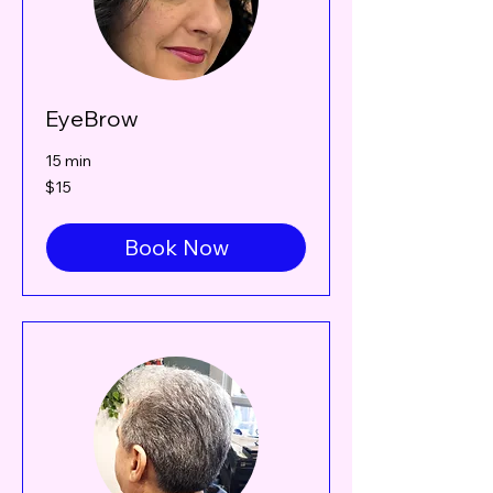
EyeBrow
15 min
15
$15
Canadian
dollars
Book Now