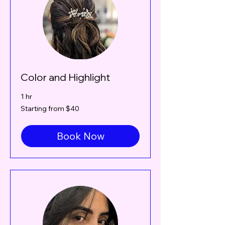
Color and Highlight
1 hr
Starting
Starting from $40
from
$40
Book Now