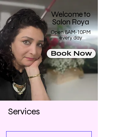
Welcome to
Salon Roya
Open 8AM-10PM
every day
Book Now
Services