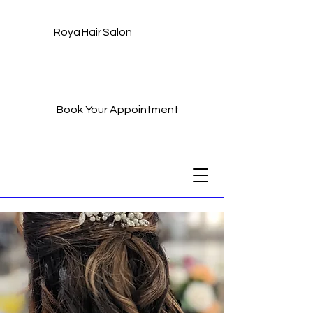
Roya Hair Salon
Book Your Appointment