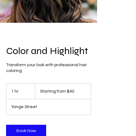
Color and Highlight
Transform your look with professional hair
coloring
Starting
from
1 hr
1
Starting from $40
$40
h
Yonge Street
Book Now