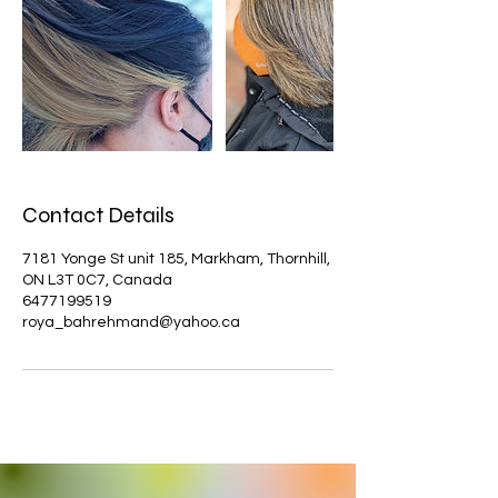
Contact Details
7181 Yonge St unit 185, Markham, Thornhill,
ON L3T 0C7, Canada
6477199519
roya_bahrehmand@yahoo.ca